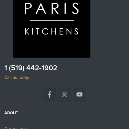
1 (519) 442-1902
Call us today
ABOUT
Our History