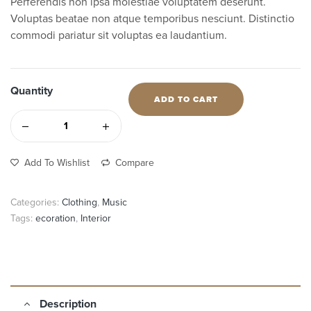
Perferendis non ipsa molestiae voluptatem deserunt.
Voluptas beatae non atque temporibus nesciunt. Distinctio
commodi pariatur sit voluptas ea laudantium.
Quantity
ADD TO CART
Add To Wishlist
Compare
Categories:
Clothing
,
Music
Tags:
ecoration
,
Interior
Description