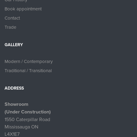
Book appointment
Contact
Trade
GALLERY
Modern / Contemporary
Traditional / Transitional
ADDRESS
Showroom
(Under Construction)
1550 Caterpillar Road
Mississauga ON
L4X1E7