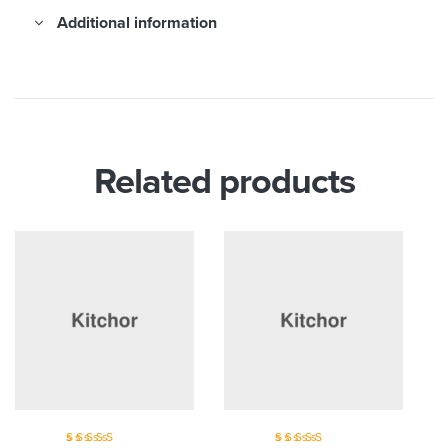
Additional information
Related products