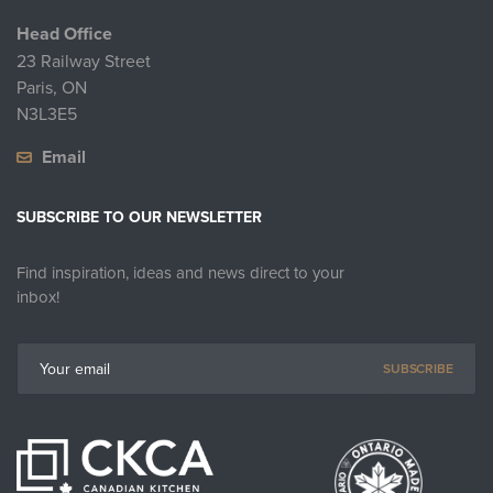
Head Office
23 Railway Street
Paris, ON
N3L3E5
Email
SUBSCRIBE TO OUR NEWSLETTER
Find inspiration, ideas and news direct to your
inbox!
SUBSCRIBE