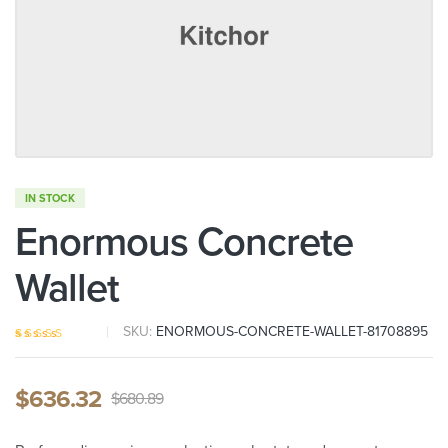
IN STOCK
Enormous Concrete
Wallet
SKU:
ENORMOUS-CONCRETE-WALLET-81708895
Rated
5
4.00
out of 5
based on
$
636.32
customer
$
680.89
ratings