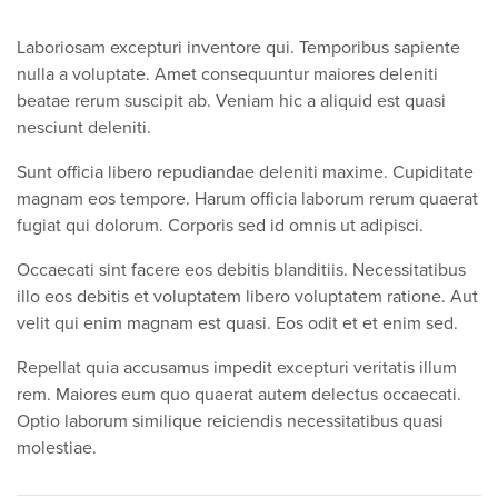
Laboriosam excepturi inventore qui. Temporibus sapiente
nulla a voluptate. Amet consequuntur maiores deleniti
beatae rerum suscipit ab. Veniam hic a aliquid est quasi
nesciunt deleniti.
Sunt officia libero repudiandae deleniti maxime. Cupiditate
magnam eos tempore. Harum officia laborum rerum quaerat
fugiat qui dolorum. Corporis sed id omnis ut adipisci.
Occaecati sint facere eos debitis blanditiis. Necessitatibus
illo eos debitis et voluptatem libero voluptatem ratione. Aut
velit qui enim magnam est quasi. Eos odit et et enim sed.
Repellat quia accusamus impedit excepturi veritatis illum
rem. Maiores eum quo quaerat autem delectus occaecati.
Optio laborum similique reiciendis necessitatibus quasi
molestiae.