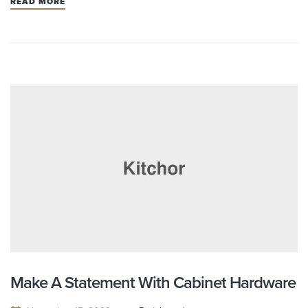
READ MORE
Make A Statement With Cabinet Hardware