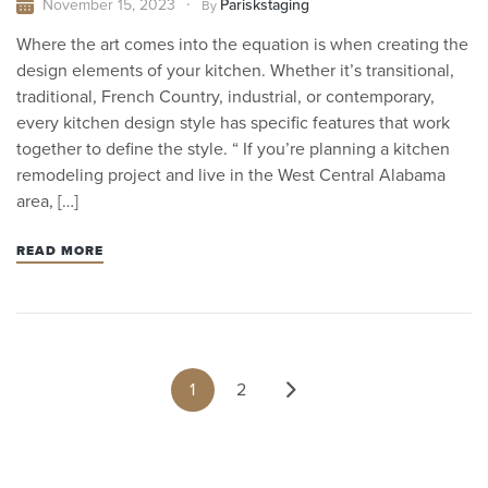
November 15, 2023
Pariskstaging
By
Where the art comes into the equation is when creating the
design elements of your kitchen. Whether it’s transitional,
traditional, French Country, industrial, or contemporary,
every kitchen design style has specific features that work
together to define the style. “ If you’re planning a kitchen
remodeling project and live in the West Central Alabama
area, […]
READ MORE
1
2