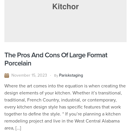
The Pros And Cons Of Large Format
Porcelain
November 15, 2023
Pariskstaging
By
Where the art comes into the equation is when creating the
design elements of your kitchen. Whether it’s transitional,
traditional, French Country, industrial, or contemporary,
every kitchen design style has specific features that work
together to define the style. “ If you’re planning a kitchen
remodeling project and live in the West Central Alabama
area, […]