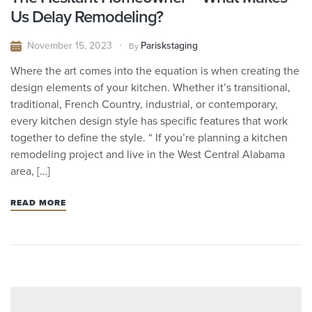
Us Delay Remodeling?
November 15, 2023
Pariskstaging
By
Where the art comes into the equation is when creating the
design elements of your kitchen. Whether it’s transitional,
traditional, French Country, industrial, or contemporary,
every kitchen design style has specific features that work
together to define the style. “ If you’re planning a kitchen
remodeling project and live in the West Central Alabama
area, […]
READ MORE