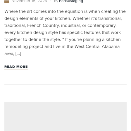
November 15, 2023
Pariskstaging
By
Where the art comes into the equation is when creating the
design elements of your kitchen. Whether it’s transitional,
traditional, French Country, industrial, or contemporary,
every kitchen design style has specific features that work
together to define the style. “ If you’re planning a kitchen
remodeling project and live in the West Central Alabama
area, […]
READ MORE