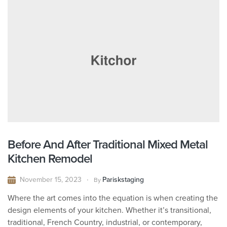
Before And After Traditional Mixed Metal
Kitchen Remodel
November 15, 2023
Pariskstaging
By
Where the art comes into the equation is when creating the
design elements of your kitchen. Whether it’s transitional,
traditional, French Country, industrial, or contemporary,