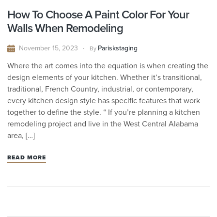
How To Choose A Paint Color For Your
Walls When Remodeling
November 15, 2023
Pariskstaging
By
Where the art comes into the equation is when creating the
design elements of your kitchen. Whether it’s transitional,
traditional, French Country, industrial, or contemporary,
every kitchen design style has specific features that work
together to define the style. “ If you’re planning a kitchen
remodeling project and live in the West Central Alabama
area, […]
READ MORE