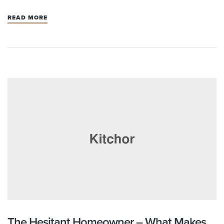
READ MORE
The Hesitant Homeowner – What Makes