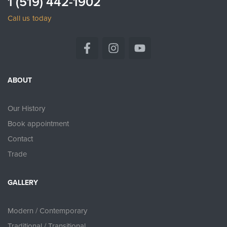
1 (519) 442-1902
Call us today
ABOUT
Our History
Book appointment
Contact
Trade
GALLERY
Modern / Contemporary
Traditional / Transitional