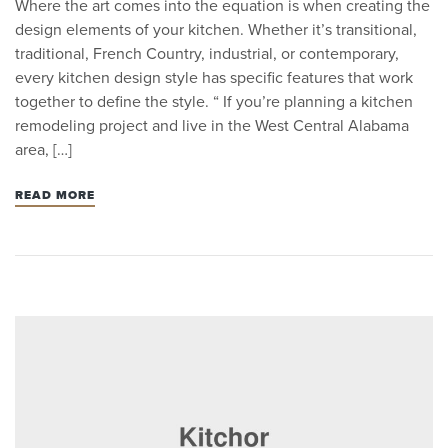
Where the art comes into the equation is when creating the
design elements of your kitchen. Whether it’s transitional,
traditional, French Country, industrial, or contemporary,
every kitchen design style has specific features that work
together to define the style. “ If you’re planning a kitchen
remodeling project and live in the West Central Alabama
area, […]
READ MORE