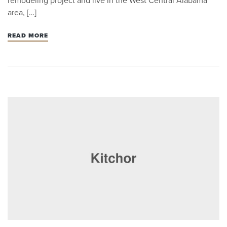
remodeling project and live in the West Central Alabama
area, […]
READ MORE