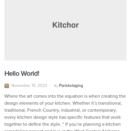
Hello World!
November 15, 2023
Pariskstaging
By
Where the art comes into the equation is when creating the
design elements of your kitchen. Whether it’s transitional,
traditional, French Country, industrial, or contemporary,
every kitchen design style has specific features that work
together to define the style. “ If you’re planning a kitchen