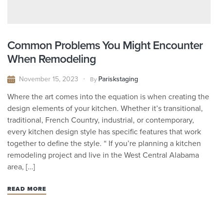
Common Problems You Might Encounter
When Remodeling
November 15, 2023
Pariskstaging
By
Where the art comes into the equation is when creating the
design elements of your kitchen. Whether it’s transitional,
traditional, French Country, industrial, or contemporary,
every kitchen design style has specific features that work
together to define the style. “ If you’re planning a kitchen
remodeling project and live in the West Central Alabama
area, […]
READ MORE