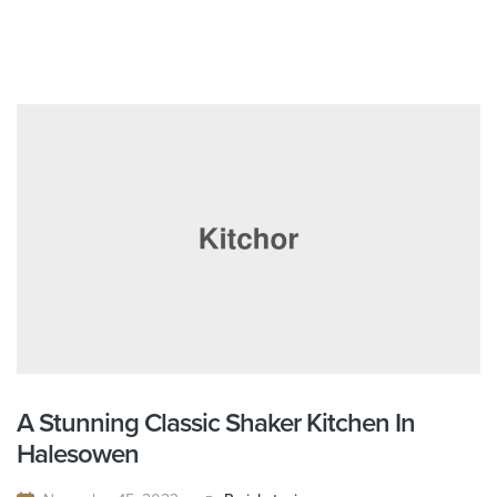
A Stunning Classic Shaker Kitchen In
Halesowen