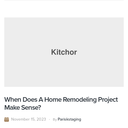
When Does A Home Remodeling Project
Make Sense?
November 15, 2023
Pariskstaging
By