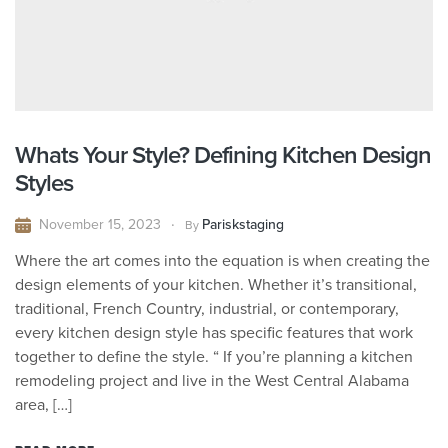
Whats Your Style? Defining Kitchen Design
Styles
November 15, 2023
Pariskstaging
By
Where the art comes into the equation is when creating the
design elements of your kitchen. Whether it’s transitional,
traditional, French Country, industrial, or contemporary,
every kitchen design style has specific features that work
together to define the style. “ If you’re planning a kitchen
remodeling project and live in the West Central Alabama
area, […]