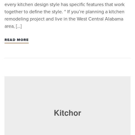
every kitchen design style has specific features that work
together to define the style. “ If you’re planning a kitchen
remodeling project and live in the West Central Alabama
area, […]
READ MORE