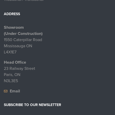
ADDRESS
Showroom
(Under Construction)
1550 Caterpillar Road
Mississauga ON
L4X1E7
Head Office
23 Railway Street
Paris, ON
N3L3E5
Email
SUBSCRIBE TO OUR NEWSLETTER