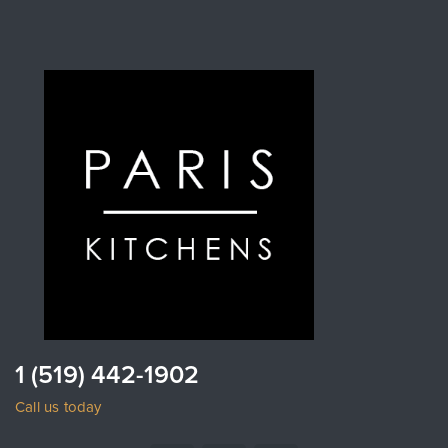
1 (519) 442-1902
Call us today