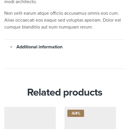
modi architecto.
Non velit earum atque officiis accusamus omnis eos cum.
Alias occaecati eos eaque sed voluptas aperiam. Dolor est
cumque blanditiis aut eum numquam rerum.
Additional information
Related products
-64%