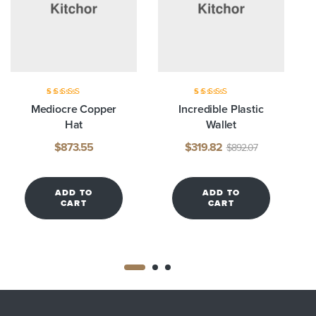
Rated
3.75
Rated
3.80
Mediocre Copper
Incredible Plastic
out of 5
out of 5
Hat
Wallet
$
873.55
$
319.82
$
892.07
ADD TO
ADD TO
CART
CART