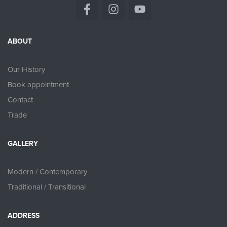
ABOUT
Our History
Book appointment
Contact
Trade
GALLERY
Modern / Contemporary
Traditional / Transitional
ADDRESS