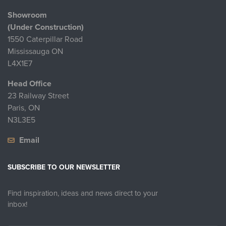
Showroom
(Under Construction)
1550 Caterpillar Road
Mississauga ON
L4X1E7
Head Office
23 Railway Street
Paris, ON
N3L3E5
Email
SUBSCRIBE TO OUR NEWSLETTER
Find inspiration, ideas and news direct to your
inbox!