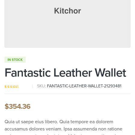
IN STOCK
Fantastic Leather Wallet
SKU:
FANTASTIC-LEATHER-WALLET-21293481
Rated
5
4.20
out of 5
based on
$
354.36
customer
ratings
Quia ut saepe eius libero. Quia tempore ea dolorem
accusamus dolores veniam. Ipsa assumenda non ratione