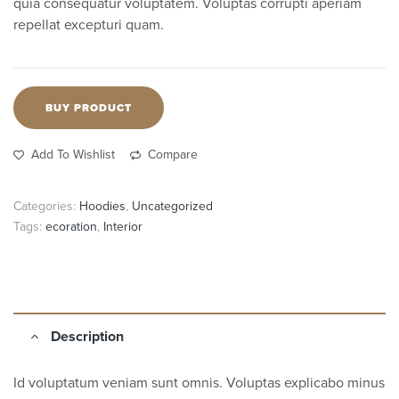
quia consequatur voluptatem. Voluptas corrupti aperiam
repellat excepturi quam.
BUY PRODUCT
Add To Wishlist
Compare
Categories:
Hoodies
,
Uncategorized
Tags:
ecoration
,
Interior
Description
Id voluptatum veniam sunt omnis. Voluptas explicabo minus