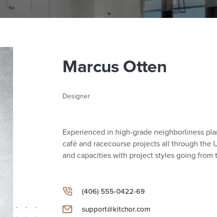
Marcus Otten
Designer
Experienced in high-grade neighborliness p
café and racecourse projects all through the U
and capacities with project styles going fro
(406) 555-0422-69
support@kitchor.com