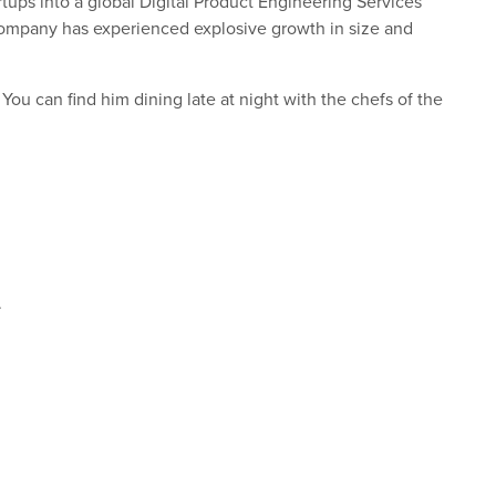
ups into a global Digital Product Engineering Services
company has experienced explosive growth in size and
 You can find him dining late at night with the chefs of the
.