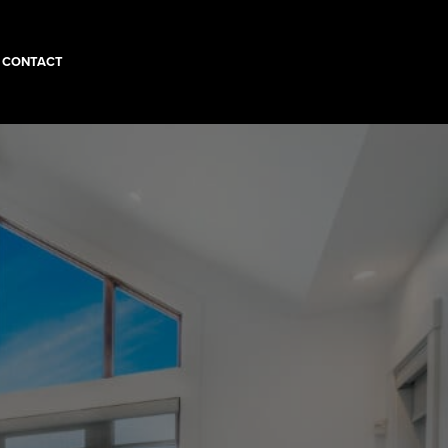
CONTACT