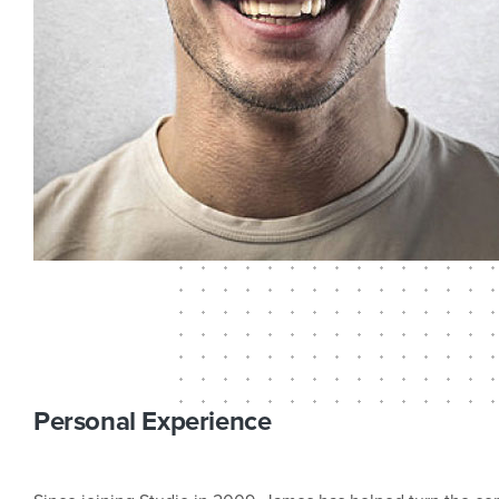
Personal Experience