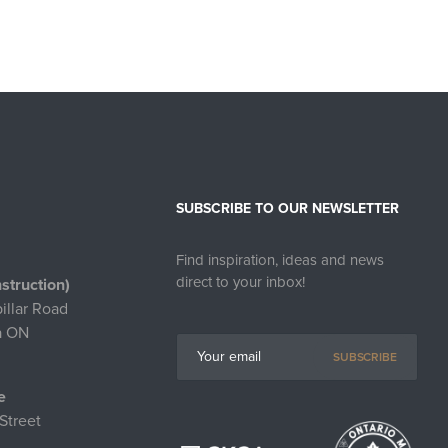
SUBSCRIBE TO OUR NEWSLETTER
Find inspiration, ideas and news
direct to your inbox!
struction)
illar Road
a ON
SUBSCRIBE
e
Street