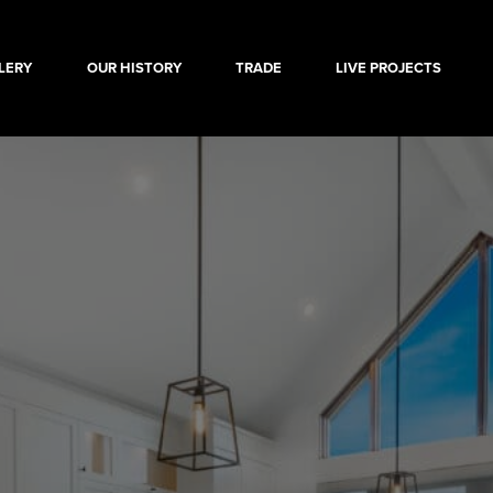
LERY
OUR HISTORY
TRADE
LIVE PROJECTS