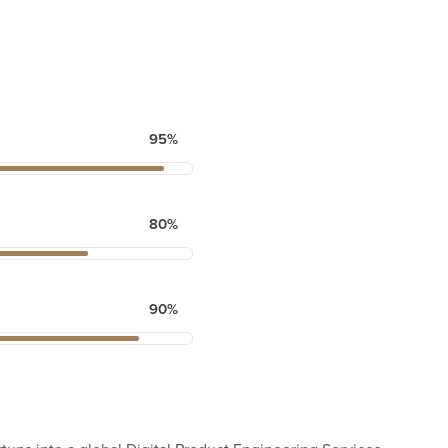
95%
80%
90%