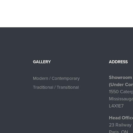
GALLERY
ADDRESS
Showroom
Modern / Contemporary
(Under Con
Traditional / Transitional
1550 Caterp
Mississaug
L4X1E7
Head Offic
23 Railway 
Paris, ON