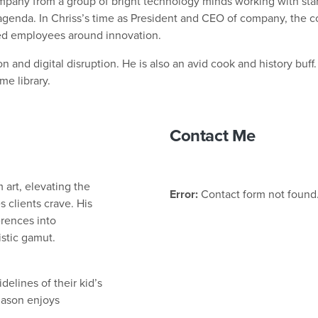
mpany from a group of bright technology minds working with start
agenda. In Chriss’s time as President and CEO of company, the 
ged employees around innovation.
n and digital disruption. He is also an avid cook and history buff.
me library.
Contact Me
 art, elevating the
Error:
Contact form not found
 clients crave. His
erences into
istic gamut.
elines of their kid’s
Jason enjoys