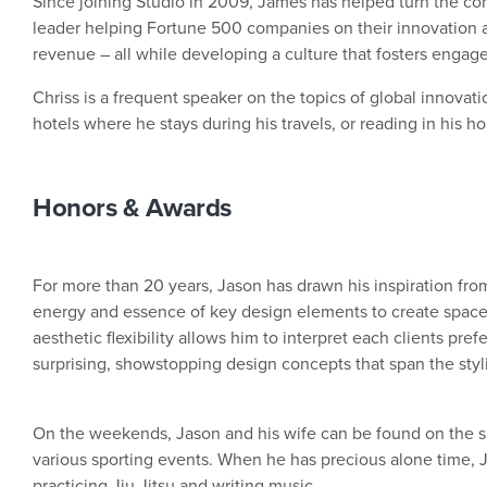
Since joining Studio in 2009, James has helped turn the co
leader helping Fortune 500 companies on their innovation 
revenue – all while developing a culture that fosters enga
Chriss is a frequent speaker on the topics of global innovatio
hotels where he stays during his travels, or reading in his ho
Honors & Awards
For more than 20 years, Jason has drawn his inspiration from
energy and essence of key design elements to create spaces
aesthetic flexibility allows him to interpret each clients pref
surprising, showstopping design concepts that span the styl
On the weekends, Jason and his wife can be found on the sid
various sporting events. When he has precious alone time, 
practicing Jiu Jitsu and writing music.