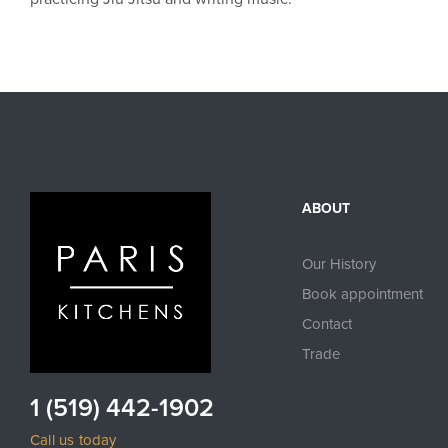
ABOUT
Our History
Book appointment
Contact
Trade
1 (519) 442-1902
Call us today