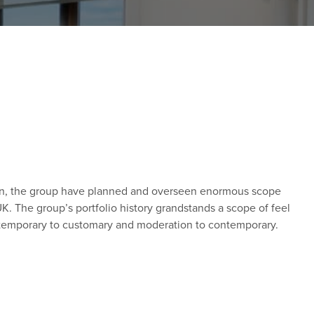
lan, the group have planned and overseen enormous scope
K. The group’s portfolio history grandstands a scope of feel
m temporary to customary and moderation to contemporary.