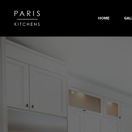
HOME
GAL