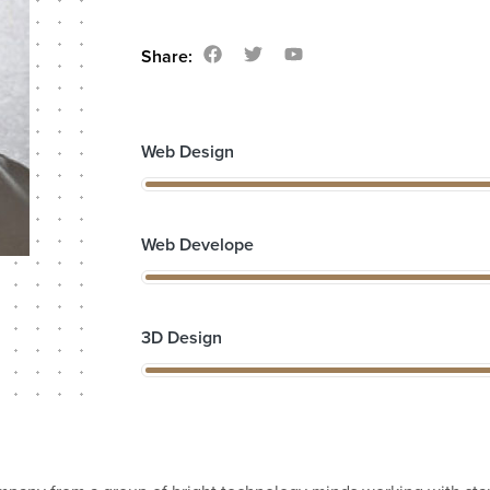
Share:
Web Design
Web Develope
3D Design